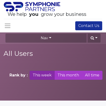
We help
you
grow your business
Contact Us
Nav
All Users
Rank by :
This week
This month
All time