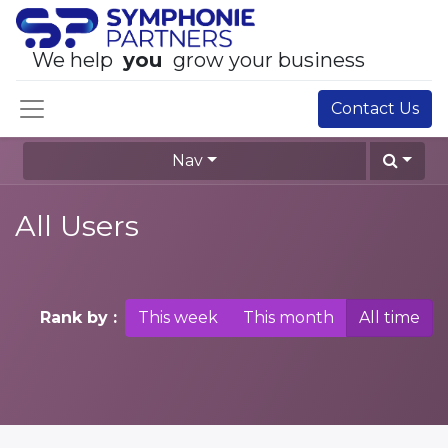
We help
you
grow your business
Contact Us
Nav
All Users
Rank by :
This week
This month
All time